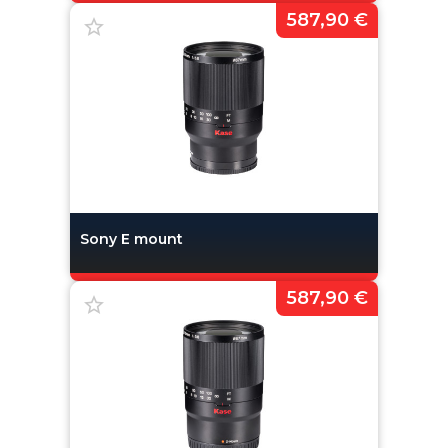
587,90 €
Sony E mount
587,90 €