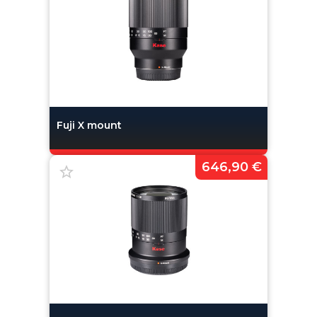
Fuji X mount
646,90 €