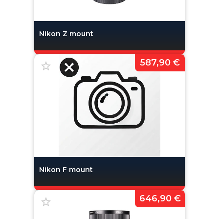
Nikon Z mount
587,90 €
Nikon F mount
646,90 €