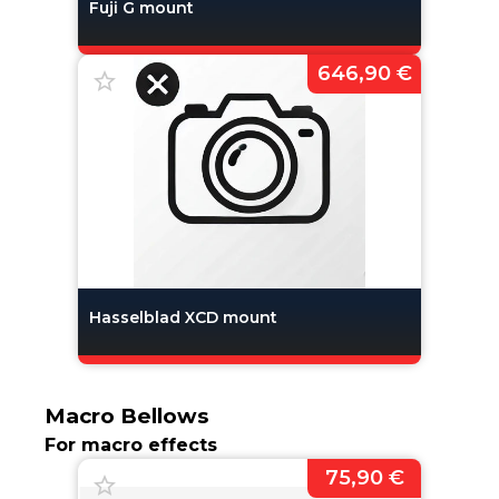
Fuji G mount
646,90 €
Hasselblad XCD mount
Macro Bellows
For macro effects
75,90 €